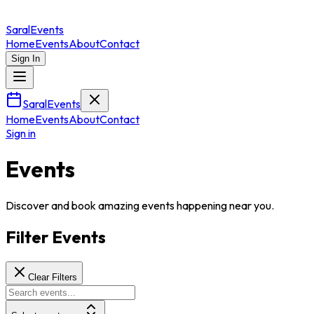
Saral
Events
Home
Events
About
Contact
Sign In
SaralEvents
Home
Events
About
Contact
Sign in
Events
Discover and book amazing events happening near you.
Filter Events
Clear Filters