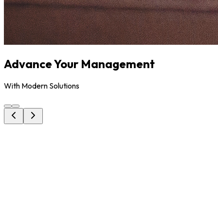
Advance Your Management
With Modern Solutions