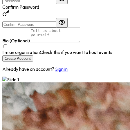
Confirm Password
Bio (Optional)
I'm an organisation
Check this if you want to host events
Create Account
Already have an account?
Sign in