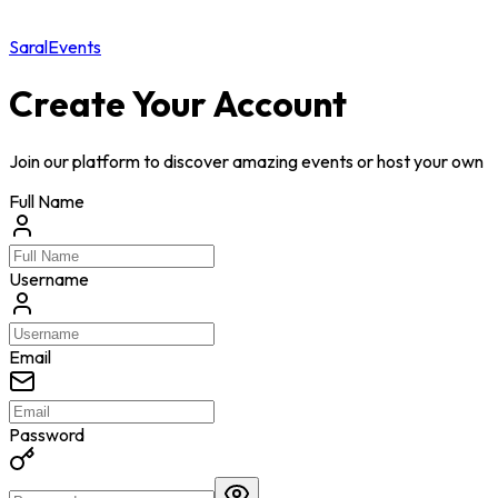
Saral
Events
Create Your Account
Join our platform to discover amazing events or host your own
Full Name
Username
Email
Password